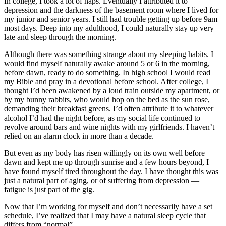
In college, I took a lot of naps. Eventually I attributed it to
depression and the darkness of the basement room where I lived for
my junior and senior years. I still had trouble getting up before 9am
most days. Deep into my adulthood, I could naturally stay up very
late and sleep through the morning.
Although there was something strange about my sleeping habits. I
would find myself naturally awake around 5 or 6 in the morning,
before dawn, ready to do something. In high school I would read
my Bible and pray in a devotional before school. After college, I
thought I’d been awakened by a loud train outside my apartment, or
by my bunny rabbits, who would hop on the bed as the sun rose,
demanding their breakfast greens. I’d often attribute it to whatever
alcohol I’d had the night before, as my social life continued to
revolve around bars and wine nights with my girlfriends. I haven’t
relied on an alarm clock in more than a decade.
But even as my body has risen willingly on its own well before
dawn and kept me up through sunrise and a few hours beyond, I
have found myself tired throughout the day. I have thought this was
just a natural part of aging, or of suffering from depression —
fatigue is just part of the gig.
Now that I’m working for myself and don’t necessarily have a set
schedule, I’ve realized that I may have a natural sleep cycle that
differs from “normal”.