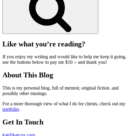
Like what you’re reading?
If you enjoy my writing and would like to help me keep it going,
use the buttons below to pay me $10 -- and thank you!
About This Blog
This is my personal blog, full of memoir, original fiction, and
possibly other musings.
For a more thorough view of what I do for clients, check out my
portfolio
.
Get In Touch
kat@katcox.com