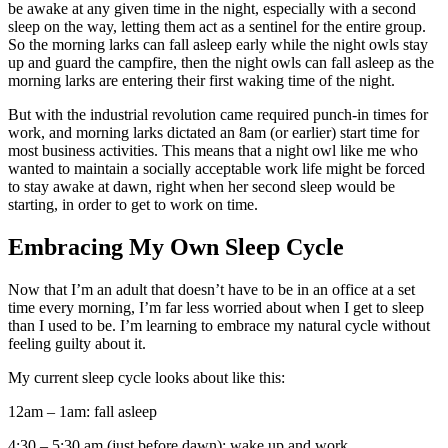
be awake at any given time in the night, especially with a second
sleep on the way, letting them act as a sentinel for the entire group.
So the morning larks can fall asleep early while the night owls stay
up and guard the campfire, then the night owls can fall asleep as the
morning larks are entering their first waking time of the night.
But with the industrial revolution came required punch-in times for
work, and morning larks dictated an 8am (or earlier) start time for
most business activities. This means that a night owl like me who
wanted to maintain a socially acceptable work life might be forced
to stay awake at dawn, right when her second sleep would be
starting, in order to get to work on time.
Embracing My Own Sleep Cycle
Now that I’m an adult that doesn’t have to be in an office at a set
time every morning, I’m far less worried about when I get to sleep
than I used to be. I’m learning to embrace my natural cycle without
feeling guilty about it.
My current sleep cycle looks about like this:
12am – 1am: fall asleep
4:30 – 5:30 am (just before dawn): wake up and work