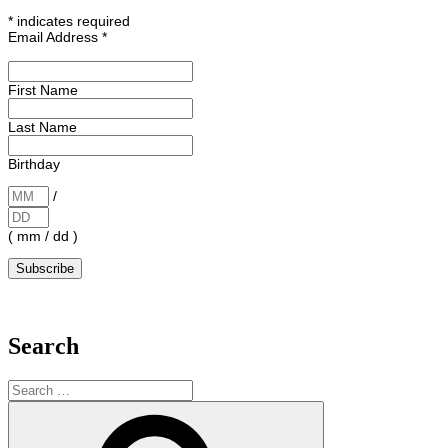
*
indicates required
Email Address
*
First Name
Last Name
Birthday
/
( mm / dd )
Search
Search
for:
Search