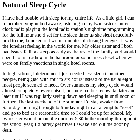
Natural Sleep Cycle
I have had trouble with sleep for my entire life. As a little girl, I can
remember lying in bed awake, listening to my twin sister’s tinny
clock radio playing the local radio station’s nighttime programming
for the full hour she’d set for the sleep timer as she slept peacefully
next to me, knocked out within minutes of closing her eyes. It was
the loneliest feeling in the world for me. My older sister and I both
had issues falling asleep as early as the rest of the family, and would
spend hours reading in the bathroom or sometimes closet when we
were on family vacations in single hotel rooms.
In high school, I determined I just needed less sleep than other
people, being glad with four to six hours instead of the usual eight
most people seemed to need. Over summers my sleep cycle would
almost completely reverse itself, pushing me to stay awake later and
later until I was regularly seeing dawn and sleeping in until noon or
further. The last weekend of the summer, I’d stay awake from
Saturday morning through to Sunday night in an attempt to “reset”
and go to bed at a reasonable time so I could be up for school. My
twin sister would be out the door by 6:30 in the morning throughout
the school year; I’d barely get myself awake and out the door by
8am.