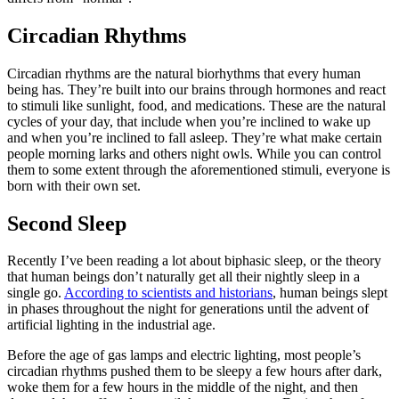
Circadian Rhythms
Circadian rhythms are the natural biorhythms that every human
being has. They’re built into our brains through hormones and react
to stimuli like sunlight, food, and medications. These are the natural
cycles of your day, that include when you’re inclined to wake up
and when you’re inclined to fall asleep. They’re what make certain
people morning larks and others night owls. While you can control
them to some extent through the aforementioned stimuli, everyone is
born with their own set.
Second Sleep
Recently I’ve been reading a lot about biphasic sleep, or the theory
that human beings don’t naturally get all their nightly sleep in a
single go.
According to scientists and historians
, human beings slept
in phases throughout the night for generations until the advent of
artificial lighting in the industrial age.
Before the age of gas lamps and electric lighting, most people’s
circadian rhythms pushed them to be sleepy a few hours after dark,
woke them for a few hours in the middle of the night, and then