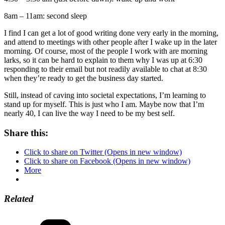
8am – 11am: second sleep
I find I can get a lot of good writing done very early in the morning,
and attend to meetings with other people after I wake up in the later
morning. Of course, most of the people I work with are morning
larks, so it can be hard to explain to them why I was up at 6:30
responding to their email but not readily available to chat at 8:30
when they’re ready to get the business day started.
Still, instead of caving into societal expectations, I’m learning to
stand up for myself. This is just who I am. Maybe now that I’m
nearly 40, I can live the way I need to be my best self.
Share this:
Click to share on Twitter (Opens in new window)
Click to share on Facebook (Opens in new window)
More
Related
Categories