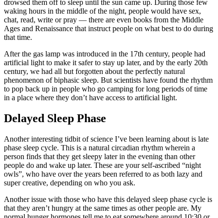
drowsed them off to sleep until the sun came up. During those few
waking hours in the middle of the night, people would have sex,
chat, read, write or pray — there are even books from the Middle
Ages and Renaissance that instruct people on what best to do during
that time.
After the gas lamp was introduced in the 17th century, people had
artificial light to make it safer to stay up later, and by the early 20th
century, we had all but forgotten about the perfectly natural
phenomenon of biphasic sleep. But scientists have found the rhythm
to pop back up in people who go camping for long periods of time
in a place where they don’t have access to artificial light.
Delayed Sleep Phase
Another interesting tidbit of science I’ve been learning about is late
phase sleep cycle. This is a natural circadian rhythm wherein a
person finds that they get sleepy later in the evening than other
people do and wake up later. These are your self-ascribed “night
owls”, who have over the years been referred to as both lazy and
super creative, depending on who you ask.
Another issue with those who have this delayed sleep phase cycle is
that they aren’t hungry at the same times as other people are. My
normal hunger hormones tell me to eat somewhere around 10:30 or