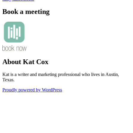
Book a meeting
About Kat Cox
Kat is a writer and marketing professional who lives in Austin,
Texas.
Proudly powered by WordPress