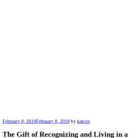
Posted
February 8, 2019
February 8, 2019
by
katcox
on
The Gift of Recognizing and Living in a