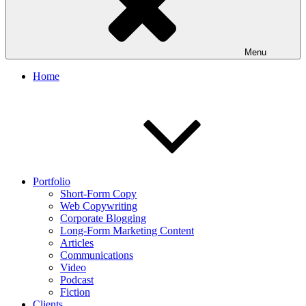
Menu
Home
Portfolio
Short-Form Copy
Web Copywriting
Corporate Blogging
Long-Form Marketing Content
Articles
Communications
Video
Podcast
Fiction
Clients