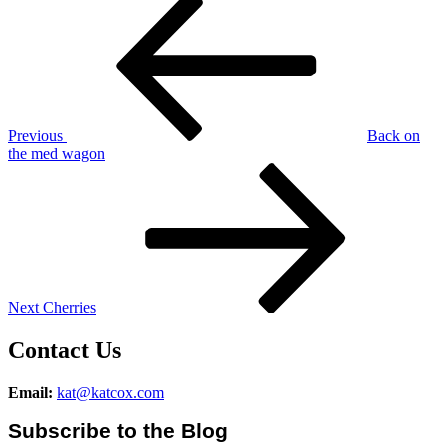
Post
Post
navigation
Previous
Back on
the med wagon
Next
Post
Next
Cherries
Contact Us
Email:
kat@katcox.com
Subscribe to the Blog