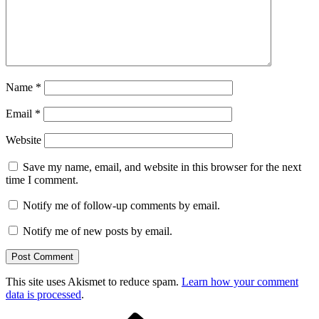
Name
*
Email
*
Website
Save my name, email, and website in this browser for the next
time I comment.
Notify me of follow-up comments by email.
Notify me of new posts by email.
This site uses Akismet to reduce spam.
Learn how your comment
data is processed
.
Previous