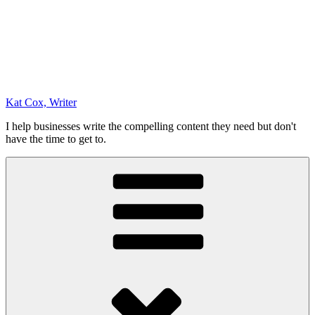
Kat Cox, Writer
I help businesses write the compelling content they need but don't
have the time to get to.