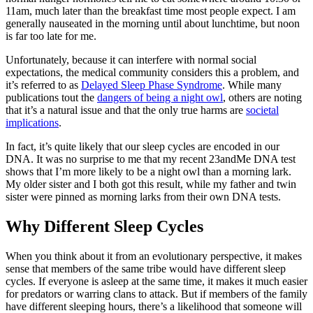
11am, much later than the breakfast time most people expect. I am
generally nauseated in the morning until about lunchtime, but noon
is far too late for me.
Unfortunately, because it can interfere with normal social
expectations, the medical community considers this a problem, and
it’s referred to as
Delayed Sleep Phase Syndrome
. While many
publications tout the
dangers of being a night owl
, others are noting
that it’s a natural issue and that the only true harms are
societal
implications
.
In fact, it’s quite likely that our sleep cycles are encoded in our
DNA. It was no surprise to me that my recent 23andMe DNA test
shows that I’m more likely to be a night owl than a morning lark.
My older sister and I both got this result, while my father and twin
sister were pinned as morning larks from their own DNA tests.
Why Different Sleep Cycles
When you think about it from an evolutionary perspective, it makes
sense that members of the same tribe would have different sleep
cycles. If everyone is asleep at the same time, it makes it much easier
for predators or warring clans to attack. But if members of the family
have different sleeping hours, there’s a likelihood that someone will