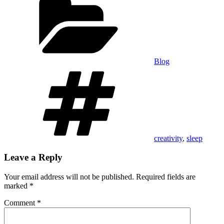
Blog
Tags
creativity
,
sleep
Leave a Reply
Your email address will not be published.
Required fields are
marked
*
Comment
*