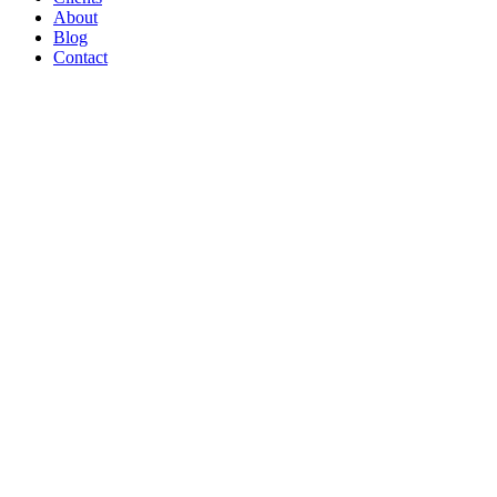
About
Blog
Contact