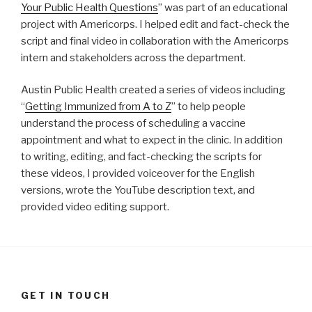
Your Public Health Questions
” was part of an educational
project with Americorps. I helped edit and fact-check the
script and final video in collaboration with the Americorps
intern and stakeholders across the department.
Austin Public Health created a series of videos including
“
Getting Immunized from A to Z
” to help people
understand the process of scheduling a vaccine
appointment and what to expect in the clinic. In addition
to writing, editing, and fact-checking the scripts for
these videos, I provided voiceover for the English
versions, wrote the YouTube description text, and
provided video editing support.
GET IN TOUCH