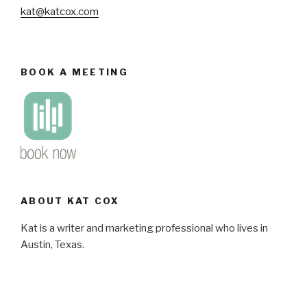
kat@katcox.com
BOOK A MEETING
ABOUT KAT COX
Kat is a writer and marketing professional who lives in
Austin, Texas.