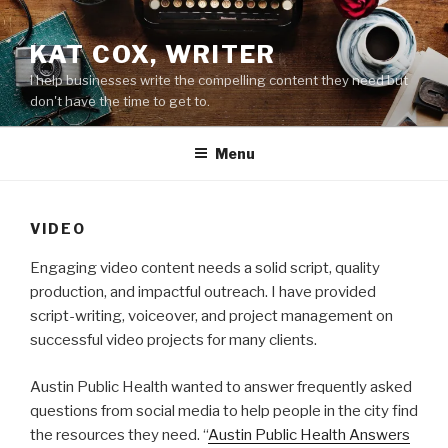
Skip
to
KAT COX, WRITER
content
I help businesses write the compelling content they need but
don't have the time to get to.
Menu
VIDEO
Engaging video content needs a solid script, quality
production, and impactful outreach. I have provided
script-writing, voiceover, and project management on
successful video projects for many clients.
Austin Public Health wanted to answer frequently asked
questions from social media to help people in the city find
the resources they need. “
Austin Public Health Answers