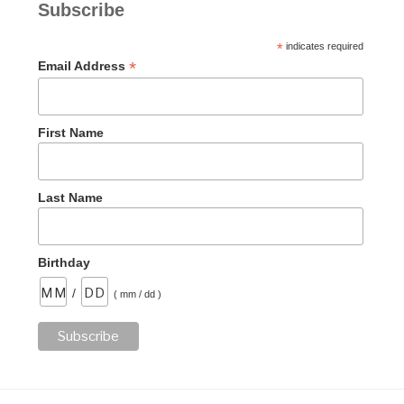
Subscribe
*
indicates required
*
Email Address
First Name
Last Name
Birthday
/
( mm / dd )