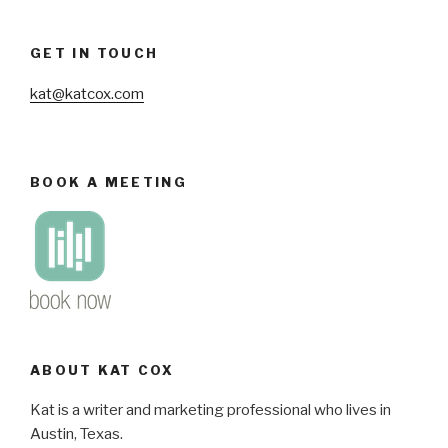
GET IN TOUCH
kat@katcox.com
BOOK A MEETING
ABOUT KAT COX
Kat is a writer and marketing professional who lives in
Austin, Texas.