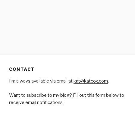
CONTACT
I’m always available via email at
kat@katcox.com
.
Want to subscribe to my blog? Fill out this form below to
receive email notifications!