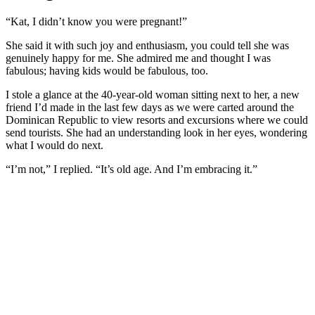
“Kat, I didn’t know you were pregnant!”
She said it with such joy and enthusiasm, you could tell she was
genuinely happy for me. She admired me and thought I was
fabulous; having kids would be fabulous, too.
I stole a glance at the 40-year-old woman sitting next to her, a new
friend I’d made in the last few days as we were carted around the
Dominican Republic to view resorts and excursions where we could
send tourists. She had an understanding look in her eyes, wondering
what I would do next.
“I’m not,” I replied. “It’s old age. And I’m embracing it.”