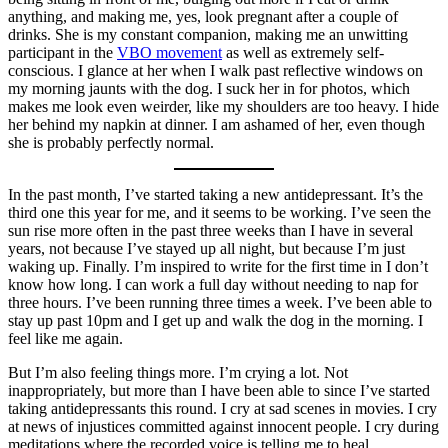
anything, and making me, yes, look pregnant after a couple of
drinks. She is my constant companion, making me an unwitting
participant in the
VBO movement
as well as extremely self-
conscious. I glance at her when I walk past reflective windows on
my morning jaunts with the dog. I suck her in for photos, which
makes me look even weirder, like my shoulders are too heavy. I hide
her behind my napkin at dinner. I am ashamed of her, even though
she is probably perfectly normal.
In the past month, I’ve started taking a new antidepressant. It’s the
third one this year for me, and it seems to be working. I’ve seen the
sun rise more often in the past three weeks than I have in several
years, not because I’ve stayed up all night, but because I’m just
waking up. Finally. I’m inspired to write for the first time in I don’t
know how long. I can work a full day without needing to nap for
three hours. I’ve been running three times a week. I’ve been able to
stay up past 10pm and I get up and walk the dog in the morning. I
feel like me again.
But I’m also feeling things more. I’m crying a lot. Not
inappropriately, but more than I have been able to since I’ve started
taking antidepressants this round. I cry at sad scenes in movies. I cry
at news of injustices committed against innocent people. I cry during
meditations where the recorded voice is telling me to heal.