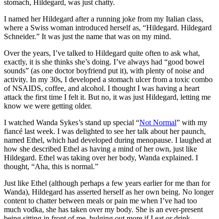
stomach, Hildegard, was just chatty.
I named her Hildegard after a running joke from my Italian class,
where a Swiss woman introduced herself as, “Hildegard. Hildegard
Schneider.” It was just the name that was on my mind.
Over the years, I’ve talked to Hildegard quite often to ask what,
exactly, it is she thinks she’s doing. I’ve always had “good bowel
sounds” (as one doctor boyfriend put it), with plenty of noise and
activity. In my 30s, I developed a stomach ulcer from a toxic combo
of NSAIDS, coffee, and alcohol. I thought I was having a heart
attack the first time I felt it. But no, it was just Hildegard, letting me
know we were getting older.
I watched Wanda Sykes’s stand up special “
Not Normal
” with my
fiancé last week. I was delighted to see her talk about her paunch,
named Ethel, which had developed during menopause. I laughed at
how she described Ethel as having a mind of her own, just like
Hildegard. Ethel was taking over her body, Wanda explained. I
thought, “Aha, this is normal.”
Just like Ethel (although perhaps a few years earlier for me than for
Wanda), Hildegard has asserted herself as her own being. No longer
content to chatter between meals or pain me when I’ve had too
much vodka, she has taken over my body. She is an ever-present
being sitting in front of me, bulging out more if I eat or drink