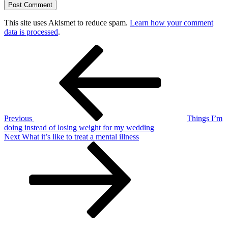
This site uses Akismet to reduce spam.
Learn how your comment
data is processed
.
Post
Previous
Post
navigation
Previous
Things I’m
doing instead of losing weight for my wedding
Next
Next
What it’s like to treat a mental illness
Post