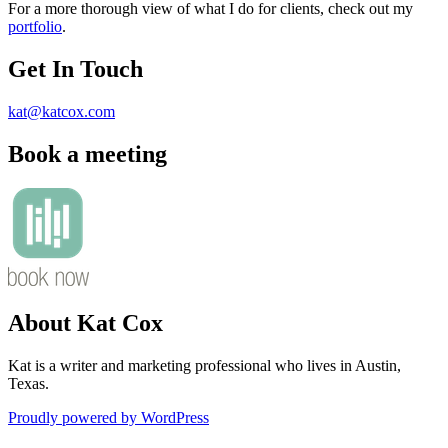
For a more thorough view of what I do for clients, check out my
portfolio
.
Get In Touch
kat@katcox.com
Book a meeting
About Kat Cox
Kat is a writer and marketing professional who lives in Austin,
Texas.
Proudly powered by WordPress