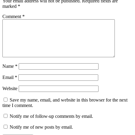
Your email address will not be published.
Required fields are
marked
*
Comment
*
Name
*
Email
*
Website
Save my name, email, and website in this browser for the next
time I comment.
Notify me of follow-up comments by email.
Notify me of new posts by email.