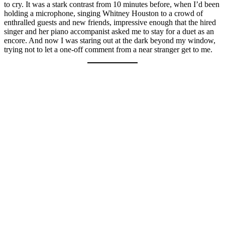
to cry. It was a stark contrast from 10 minutes before, when I’d been
holding a microphone, singing Whitney Houston to a crowd of
enthralled guests and new friends, impressive enough that the hired
singer and her piano accompanist asked me to stay for a duet as an
encore. And now I was staring out at the dark beyond my window,
trying not to let a one-off comment from a near stranger get to me.