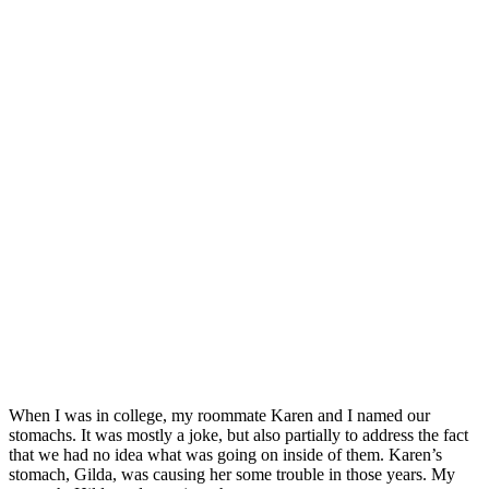
When I was in college, my roommate Karen and I named our
stomachs. It was mostly a joke, but also partially to address the fact
that we had no idea what was going on inside of them. Karen’s
stomach, Gilda, was causing her some trouble in those years. My