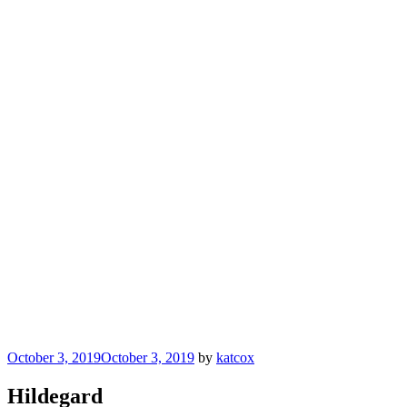
Posted
October 3, 2019
October 3, 2019
by
katcox
on
Hildegard