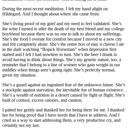
During the most recent meditation, I felt my hand alight on
Hildegard. And I thought about where she came from.
She’s living proof of my grief and my need to feel validated. She’s
the wine I turned to after the death of my best friend and my college
boyfriend because there was no one to talk to about my sufferings.
She’s the food I overate for comfort because I moved to a new city
and felt completely alone. She’s the entire box of mac n cheese I ate
in the dark watching “Bojack Horseman” when depression first
started and I felt I had nowhere to turn. She’s the beer I drank to
avoid having to think about things. She’s my genetic nature, too, a
reminder that I belong to a line of women who gain weight in our
middles when things aren’t going right. She’s perfectly normal,
given my situation.
She’s a guard against an ingrained fear of the unknown future. She’s
a stockpile against starvation, the inevitable foe of human existence.
She’s a wealth of nutrition in a desert caused by fight or flight. She’s
built of cortisol, excess calories, and caution.
I patted her gently and thanked her for being there for me. I thanked
her for being proof that I have needs that I have to address. And I
cried as a way to start addressing them, a very productive cry, and
certainly not my last.