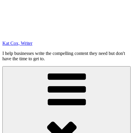
Kat Cox, Writer
I help businesses write the compelling content they need but don't
have the time to get to.