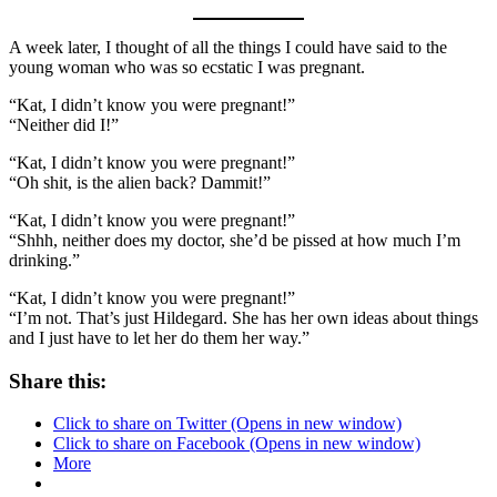
A week later, I thought of all the things I could have said to the
young woman who was so ecstatic I was pregnant.
“Kat, I didn’t know you were pregnant!”
“Neither did I!”
“Kat, I didn’t know you were pregnant!”
“Oh shit, is the alien back? Dammit!”
“Kat, I didn’t know you were pregnant!”
“Shhh, neither does my doctor, she’d be pissed at how much I’m
drinking.”
“Kat, I didn’t know you were pregnant!”
“I’m not. That’s just Hildegard. She has her own ideas about things
and I just have to let her do them her way.”
Share this:
Click to share on Twitter (Opens in new window)
Click to share on Facebook (Opens in new window)
More