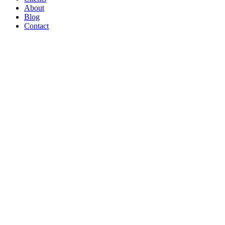
About
Blog
Contact