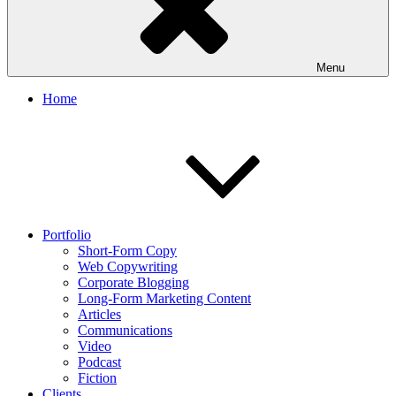
Menu
Home
Portfolio
Short-Form Copy
Web Copywriting
Corporate Blogging
Long-Form Marketing Content
Articles
Communications
Video
Podcast
Fiction
Clients