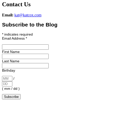
Contact Us
Email:
kat@katcox.com
Subscribe to the Blog
*
indicates required
Email Address
*
First Name
Last Name
Birthday
/
( mm / dd )