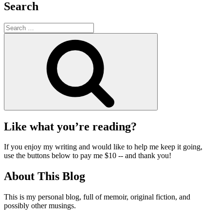
Search
Search
for:
Search
Like what you’re reading?
If you enjoy my writing and would like to help me keep it going,
use the buttons below to pay me $10 -- and thank you!
About This Blog
This is my personal blog, full of memoir, original fiction, and
possibly other musings.