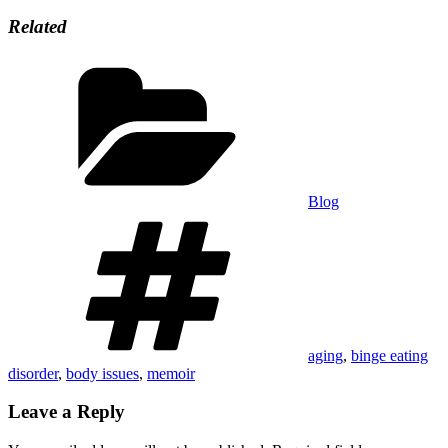
Related
Categories
Blog
Tags
aging
,
binge eating
disorder
,
body issues
,
memoir
Leave a Reply