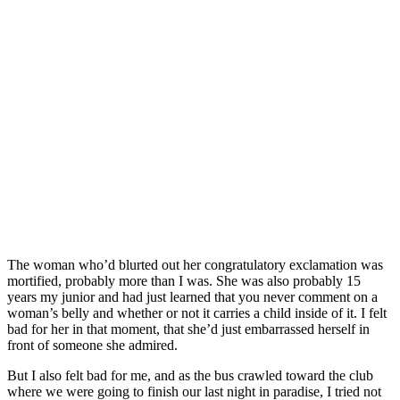
The woman who’d blurted out her congratulatory exclamation was
mortified, probably more than I was. She was also probably 15
years my junior and had just learned that you never comment on a
woman’s belly and whether or not it carries a child inside of it. I felt
bad for her in that moment, that she’d just embarrassed herself in
front of someone she admired.
But I also felt bad for me, and as the bus crawled toward the club
where we were going to finish our last night in paradise, I tried not