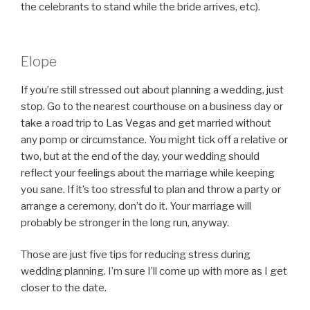
the celebrants to stand while the bride arrives, etc).
Elope
If you’re still stressed out about planning a wedding, just
stop. Go to the nearest courthouse on a business day or
take a road trip to Las Vegas and get married without
any pomp or circumstance. You might tick off a relative or
two, but at the end of the day, your wedding should
reflect your feelings about the marriage while keeping
you sane. If it’s too stressful to plan and throw a party or
arrange a ceremony, don’t do it. Your marriage will
probably be stronger in the long run, anyway.
Those are just five tips for reducing stress during
wedding planning. I’m sure I’ll come up with more as I get
closer to the date.