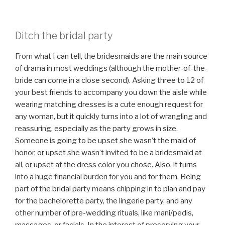
Ditch the bridal party
From what I can tell, the bridesmaids are the main source
of drama in most weddings (although the mother-of-the-
bride can come in a close second). Asking three to 12 of
your best friends to accompany you down the aisle while
wearing matching dresses is a cute enough request for
any woman, but it quickly turns into a lot of wrangling and
reassuring, especially as the party grows in size.
Someone is going to be upset she wasn’t the maid of
honor, or upset she wasn’t invited to be a bridesmaid at
all, or upset at the dress color you chose. Also, it turns
into a huge financial burden for you and for them. Being
part of the bridal party means chipping in to plan and pay
for the bachelorette party, the lingerie party, and any
other number of pre-wedding rituals, like mani/pedis,
massages, or facials. In the interest of preserving your