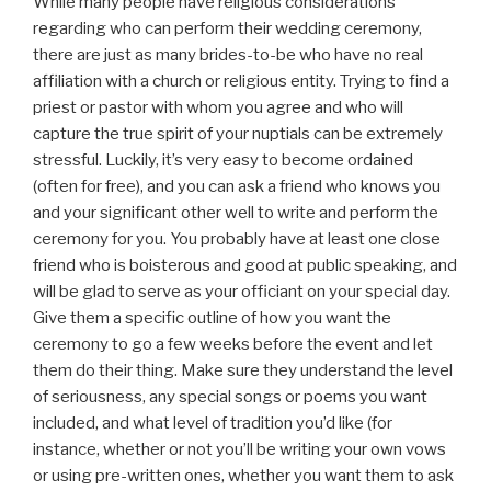
While many people have religious considerations
regarding who can perform their wedding ceremony,
there are just as many brides-to-be who have no real
affiliation with a church or religious entity. Trying to find a
priest or pastor with whom you agree and who will
capture the true spirit of your nuptials can be extremely
stressful. Luckily, it’s very easy to become ordained
(often for free), and you can ask a friend who knows you
and your significant other well to write and perform the
ceremony for you. You probably have at least one close
friend who is boisterous and good at public speaking, and
will be glad to serve as your officiant on your special day.
Give them a specific outline of how you want the
ceremony to go a few weeks before the event and let
them do their thing. Make sure they understand the level
of seriousness, any special songs or poems you want
included, and what level of tradition you’d like (for
instance, whether or not you’ll be writing your own vows
or using pre-written ones, whether you want them to ask