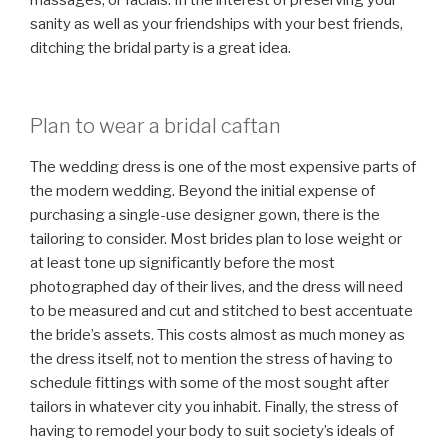
sanity as well as your friendships with your best friends,
ditching the bridal party is a great idea.
Plan to wear a bridal caftan
The wedding dress is one of the most expensive parts of
the modern wedding. Beyond the initial expense of
purchasing a single-use designer gown, there is the
tailoring to consider. Most brides plan to lose weight or
at least tone up significantly before the most
photographed day of their lives, and the dress will need
to be measured and cut and stitched to best accentuate
the bride’s assets. This costs almost as much money as
the dress itself, not to mention the stress of having to
schedule fittings with some of the most sought after
tailors in whatever city you inhabit. Finally, the stress of
having to remodel your body to suit society’s ideals of