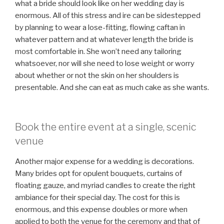
what a bride should look like on her wedding day is
enormous. All of this stress and ire can be sidestepped
by planning to wear a lose-fitting, flowing caftan in
whatever pattern and at whatever length the bride is
most comfortable in. She won’t need any tailoring
whatsoever, nor will she need to lose weight or worry
about whether or not the skin on her shoulders is
presentable. And she can eat as much cake as she wants.
Book the entire event at a single, scenic
venue
Another major expense for a wedding is decorations.
Many brides opt for opulent bouquets, curtains of
floating gauze, and myriad candles to create the right
ambiance for their special day. The cost for this is
enormous, and this expense doubles or more when
applied to both the venue for the ceremony and that of