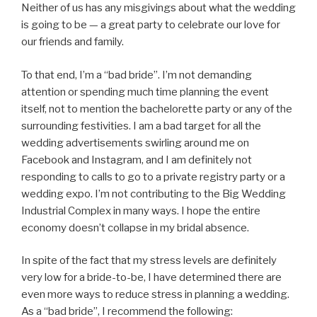
Neither of us has any misgivings about what the wedding
is going to be — a great party to celebrate our love for
our friends and family.
To that end, I’m a “bad bride”. I’m not demanding
attention or spending much time planning the event
itself, not to mention the bachelorette party or any of the
surrounding festivities. I am a bad target for all the
wedding advertisements swirling around me on
Facebook and Instagram, and I am definitely not
responding to calls to go to a private registry party or a
wedding expo. I’m not contributing to the Big Wedding
Industrial Complex in many ways. I hope the entire
economy doesn’t collapse in my bridal absence.
In spite of the fact that my stress levels are definitely
very low for a bride-to-be, I have determined there are
even more ways to reduce stress in planning a wedding.
As a “bad bride”, I recommend the following: