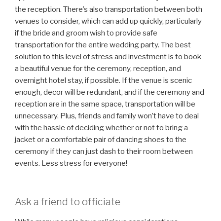
the reception. There’s also transportation between both
venues to consider, which can add up quickly, particularly
if the bride and groom wish to provide safe
transportation for the entire wedding party. The best
solution to this level of stress and investment is to book
a beautiful venue for the ceremony, reception, and
overnight hotel stay, if possible. If the venue is scenic
enough, decor will be redundant, and if the ceremony and
reception are in the same space, transportation will be
unnecessary. Plus, friends and family won’t have to deal
with the hassle of deciding whether or not to bring a
jacket or a comfortable pair of dancing shoes to the
ceremony if they can just dash to their room between
events. Less stress for everyone!
Ask a friend to officiate