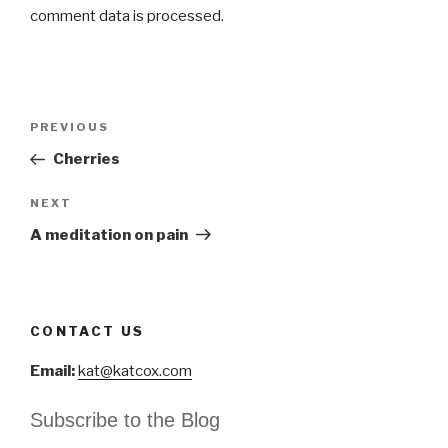
comment data is processed
.
Post
Previous
PREVIOUS
navigation
Post
Cherries
Next
NEXT
Post
A meditation on pain
CONTACT US
Email:
kat@katcox.com
Subscribe to the Blog