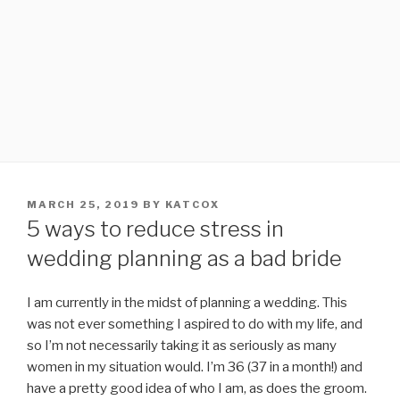
POSTED
MARCH 25, 2019
BY
KATCOX
ON
5 ways to reduce stress in
wedding planning as a bad bride
I am currently in the midst of planning a wedding. This
was not ever something I aspired to do with my life, and
so I’m not necessarily taking it as seriously as many
women in my situation would. I’m 36 (37 in a month!) and
have a pretty good idea of who I am, as does the groom.