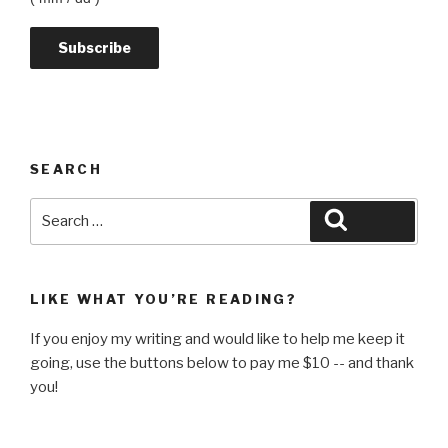
SEARCH
Search
Search
for:
LIKE WHAT YOU’RE READING?
If you enjoy my writing and would like to help me keep it
going, use the buttons below to pay me $10 -- and thank
you!