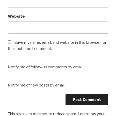
Website
Save my name, email, and website in this browser for
the next time I comment.
Notify me of follow-up comments by email.
Notify me of new posts by email.
This site uses Akismet to reduce spam.
Learn how your