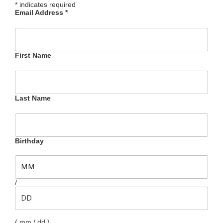
*
indicates required
Email Address
*
First Name
Last Name
Birthday
/
( mm / dd )