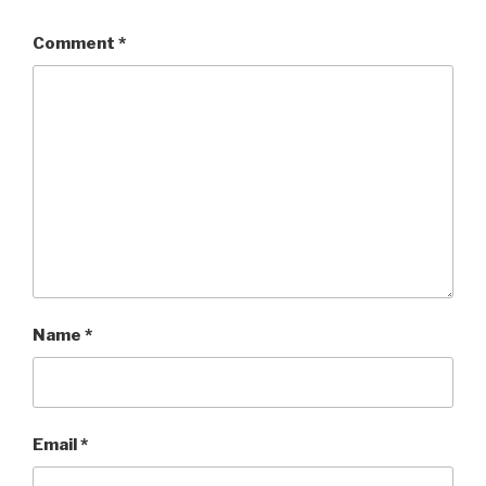
Comment
*
Name
*
Email
*