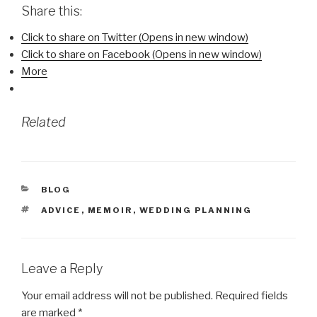
Share this:
Click to share on Twitter (Opens in new window)
Click to share on Facebook (Opens in new window)
More
Related
CATEGORIES
BLOG
TAGS
ADVICE
,
MEMOIR
,
WEDDING PLANNING
Leave a Reply
Your email address will not be published.
Required fields
are marked
*