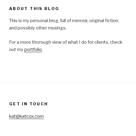
ABOUT THIS BLOG
This is my personal blog, full of memoir, original fiction,
and possibly other musings.
For a more thorough view of what I do for clients, check
out my
portfolio
.
GET IN TOUCH
kat@katcox.com