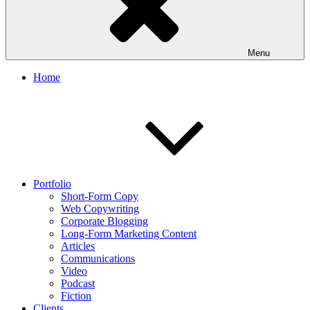
Menu
Home
Portfolio
Short-Form Copy
Web Copywriting
Corporate Blogging
Long-Form Marketing Content
Articles
Communications
Video
Podcast
Fiction
Clients