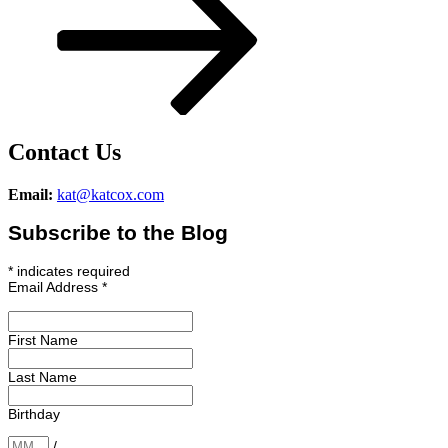
Contact Us
Email:
kat@katcox.com
Subscribe to the Blog
*
indicates required
Email Address
*
First Name
Last Name
Birthday
/