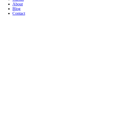
About
Blog
Contact