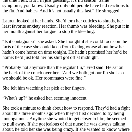
the time I left. But I’m just guessing. It’s flu season. Same
symptoms, you know. Usually only old people have bad reactions to
the flu. And babies. And it’s not usually this fast.” He shrugged.
Lauren looked at her hands. She’d torn her cuticles to shreds, her
least favorite anxiety reaction. Her thumb was bleeding. She put it in
her mouth against her tongue to stop the bleeding.
“Is it contagious?” she asked. She thought if she could focus on the
facts of the case she could keep from feeling worse about how he
hadn’t come home on time tonight. He hadn’t promised her he’d be
home; he’d just told her his shift got off at midnight.
“Probably not anymore than the regular flu,” Fred said. He sat on
the back of the couch over her. “And we both got our flu shots so
we should be ok. Her roommates were fine.”
She felt him watching her pick at her fingers.
“What’s up?” he asked her, seeming innocent.
She took a minute to think about how to respond. They’d had a fight
about this three months ago when they’d first decided to try being
monogamous. Anytime she wanted to get closer to him, he seemed
to pull away. If she got jealous of that nurse he was always talking
about, he told her she was being crazy. If she wanted to know where