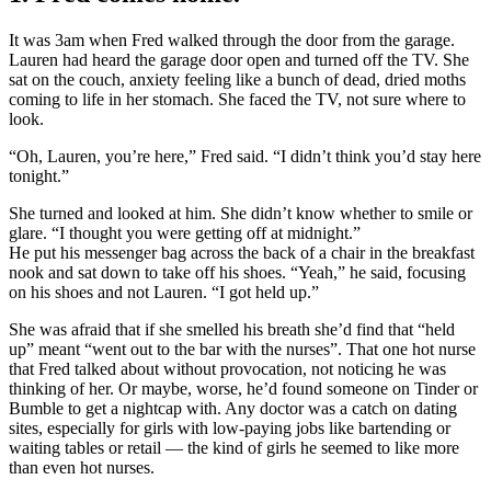
It was 3am when Fred walked through the door from the garage.
Lauren had heard the garage door open and turned off the TV. She
sat on the couch, anxiety feeling like a bunch of dead, dried moths
coming to life in her stomach. She faced the TV, not sure where to
look.
“Oh, Lauren, you’re here,” Fred said. “I didn’t think you’d stay here
tonight.”
She turned and looked at him. She didn’t know whether to smile or
glare. “I thought you were getting off at midnight.”
He put his messenger bag across the back of a chair in the breakfast
nook and sat down to take off his shoes. “Yeah,” he said, focusing
on his shoes and not Lauren. “I got held up.”
She was afraid that if she smelled his breath she’d find that “held
up” meant “went out to the bar with the nurses”. That one hot nurse
that Fred talked about without provocation, not noticing he was
thinking of her. Or maybe, worse, he’d found someone on Tinder or
Bumble to get a nightcap with. Any doctor was a catch on dating
sites, especially for girls with low-paying jobs like bartending or
waiting tables or retail — the kind of girls he seemed to like more
than even hot nurses.