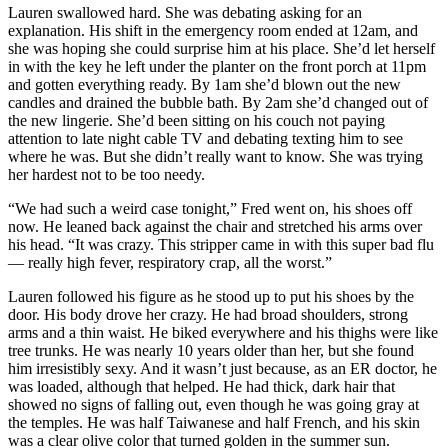
Lauren swallowed hard. She was debating asking for an
explanation. His shift in the emergency room ended at 12am, and
she was hoping she could surprise him at his place. She’d let herself
in with the key he left under the planter on the front porch at 11pm
and gotten everything ready. By 1am she’d blown out the new
candles and drained the bubble bath. By 2am she’d changed out of
the new lingerie. She’d been sitting on his couch not paying
attention to late night cable TV and debating texting him to see
where he was. But she didn’t really want to know. She was trying
her hardest not to be too needy.
“We had such a weird case tonight,” Fred went on, his shoes off
now. He leaned back against the chair and stretched his arms over
his head. “It was crazy. This stripper came in with this super bad flu
— really high fever, respiratory crap, all the worst.”
Lauren followed his figure as he stood up to put his shoes by the
door. His body drove her crazy. He had broad shoulders, strong
arms and a thin waist. He biked everywhere and his thighs were like
tree trunks. He was nearly 10 years older than her, but she found
him irresistibly sexy. And it wasn’t just because, as an ER doctor, he
was loaded, although that helped. He had thick, dark hair that
showed no signs of falling out, even though he was going gray at
the temples. He was half Taiwanese and half French, and his skin
was a clear olive color that turned golden in the summer sun.