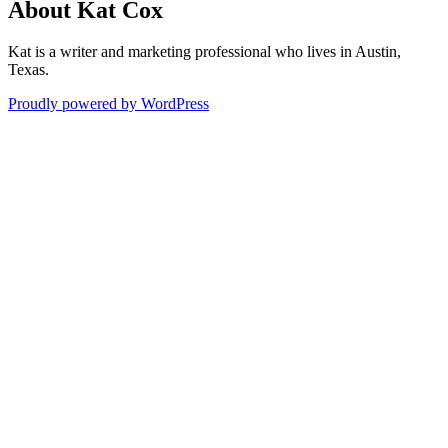
About Kat Cox
Kat is a writer and marketing professional who lives in Austin,
Texas.
Proudly powered by WordPress