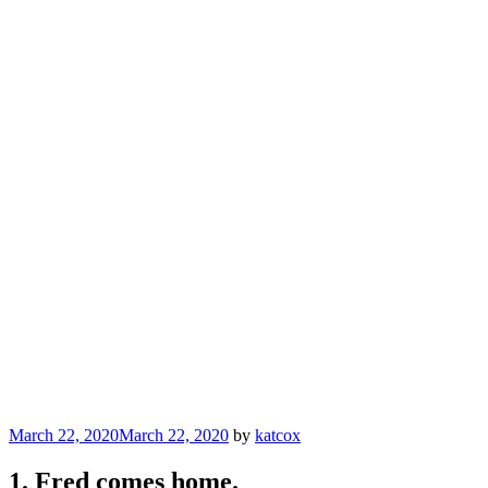
Posted
March 22, 2020
March 22, 2020
by
katcox
on
1. Fred comes home.