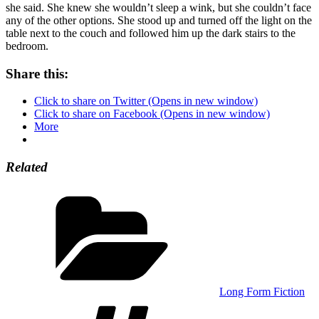
she said. She knew she wouldn’t sleep a wink, but she couldn’t face
any of the other options. She stood up and turned off the light on the
table next to the couch and followed him up the dark stairs to the
bedroom.
Share this:
Click to share on Twitter (Opens in new window)
Click to share on Facebook (Opens in new window)
More
Related
Categories
Long Form Fiction
Tags