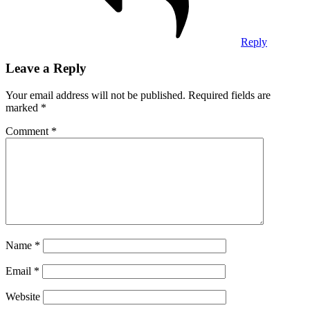
Reply
Leave a Reply
Your email address will not be published.
Required fields are
marked
*
Comment
*
Name
*
Email
*
Website