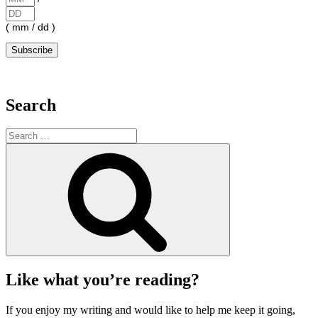
( mm / dd )
Search
Search
for:
Search
Like what you’re reading?
If you enjoy my writing and would like to help me keep it going,