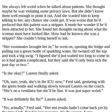
She always felt weird when he talked about patients. She thought
maybe he was violating some privacy laws. But she didn’t know
them well enough to point it out. And she wanted him to keep
talking to her, any chance she could get. It was worse that he’d
prefaced that this patient was a stripper. It made her wonder if he’d
been attracted to her. She found her thoughts racing about what the
woman must have looked like. How had he known she was a
stripper? She couldn’t bring herself to ask.
“Her roommates brought her in,” he went on, opening the fridge and
pulling out a green bottle of sparkling water. He twisted off the top
and took a big swig. “I figured she’d just waited too long to come in
so it had gotten complicated, but they said she’d only been sick the
past day or two.”
“Is she okay?” Lauren finally asked.
“Oh, sure, yeah, she’s in the ICU now,” Fred said, gesturing with
the green bottle and walking slowly toward Lauren on the couch.
“She’s on a ventilator but she’ll be fine. It was just super weird.”
“It was definitely the flu?” Lauren asked.
“No, actually,” Fred said. “Her test results hadn’t come back yet by