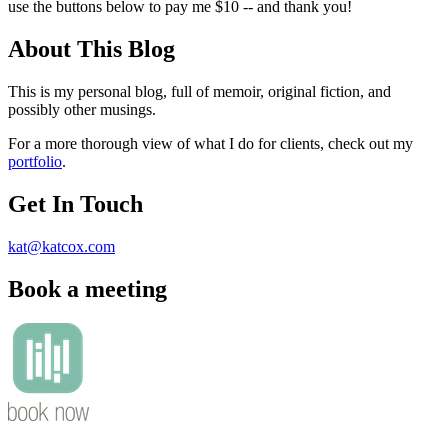
use the buttons below to pay me $10 -- and thank you!
About This Blog
This is my personal blog, full of memoir, original fiction, and
possibly other musings.
For a more thorough view of what I do for clients, check out my
portfolio
.
Get In Touch
kat@katcox.com
Book a meeting