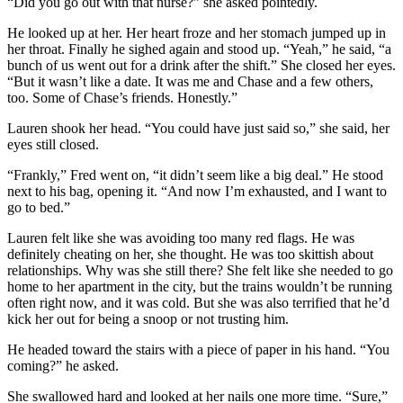
“Did you go out with that nurse?” she asked pointedly.
He looked up at her. Her heart froze and her stomach jumped up in
her throat. Finally he sighed again and stood up. “Yeah,” he said, “a
bunch of us went out for a drink after the shift.” She closed her eyes.
“But it wasn’t like a date. It was me and Chase and a few others,
too. Some of Chase’s friends. Honestly.”
Lauren shook her head. “You could have just said so,” she said, her
eyes still closed.
“Frankly,” Fred went on, “it didn’t seem like a big deal.” He stood
next to his bag, opening it. “And now I’m exhausted, and I want to
go to bed.”
Lauren felt like she was avoiding too many red flags. He was
definitely cheating on her, she thought. He was too skittish about
relationships. Why was she still there? She felt like she needed to go
home to her apartment in the city, but the trains wouldn’t be running
often right now, and it was cold. But she was also terrified that he’d
kick her out for being a snoop or not trusting him.
He headed toward the stairs with a piece of paper in his hand. “You
coming?” he asked.
She swallowed hard and looked at her nails one more time. “Sure,”