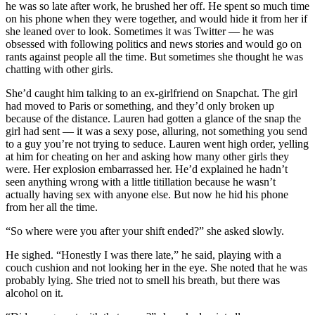
he was so late after work, he brushed her off. He spent so much time
on his phone when they were together, and would hide it from her if
she leaned over to look. Sometimes it was Twitter — he was
obsessed with following politics and news stories and would go on
rants against people all the time. But sometimes she thought he was
chatting with other girls.
She’d caught him talking to an ex-girlfriend on Snapchat. The girl
had moved to Paris or something, and they’d only broken up
because of the distance. Lauren had gotten a glance of the snap the
girl had sent — it was a sexy pose, alluring, not something you send
to a guy you’re not trying to seduce. Lauren went high order, yelling
at him for cheating on her and asking how many other girls they
were. Her explosion embarrassed her. He’d explained he hadn’t
seen anything wrong with a little titillation because he wasn’t
actually having sex with anyone else. But now he hid his phone
from her all the time.
“So where were you after your shift ended?” she asked slowly.
He sighed. “Honestly I was there late,” he said, playing with a
couch cushion and not looking her in the eye. She noted that he was
probably lying. She tried not to smell his breath, but there was
alcohol on it.