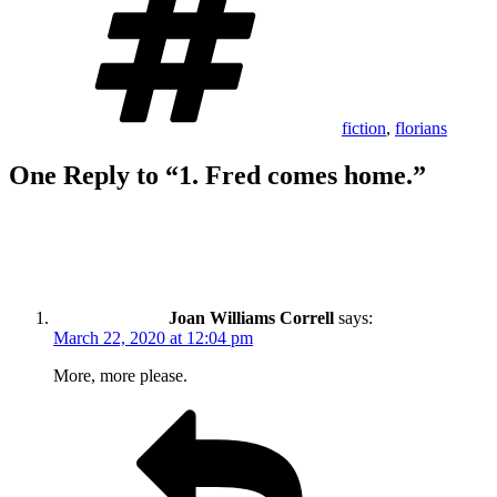
fiction
,
florians
One Reply to “1. Fred comes home.”
Joan Williams Correll
says:
March 22, 2020 at 12:04 pm
More, more please.