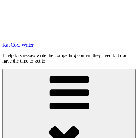
Kat Cox, Writer
I help businesses write the compelling content they need but don't
have the time to get to.