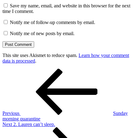
Save my name, email, and website in this browser for the next
time I comment.
Notify me of follow-up comments by email.
Notify me of new posts by email.
This site uses Akismet to reduce spam.
Learn how your comment
data is processed
.
Post
Previous
Post
navigation
Previous
Sunday
morning quarantine
Next
Next
2. Lauren can’t sleep.
Post